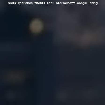
Years Experience
Patents Filed
5-Star Reviews
Google Rating