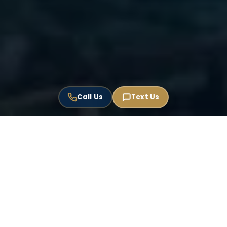
Call Us
Text Us
USPTO Registered
Florida Bar Member
EN / ES / PT
EST. 1999