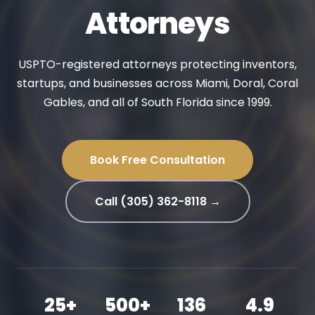
Attorneys
USPTO-registered attorneys protecting inventors,
startups, and businesses across Miami, Doral, Coral
Gables, and all of South Florida since 1999.
Book Free Consultation
Call (305) 362-8118 →
25+
500+
136
4.9