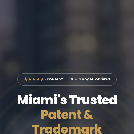
★★★★★
Excellent — 136+ Google Reviews
Miami's Trusted
Patent &
Trademark