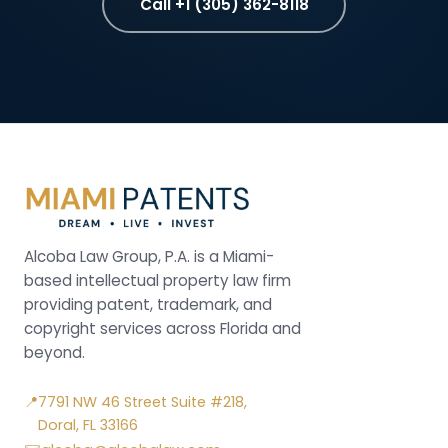
Call +1 (305) 362-8118
Alcoba Law Group, P.A. is a Miami-
based intellectual property law firm
providing patent, trademark, and
copyright services across Florida and
beyond.
📍
7791 NW 46 Street Suite #218,
Doral, FL 33166