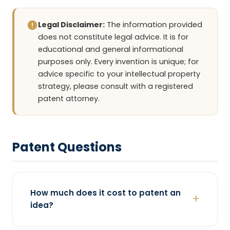
Legal Disclaimer:
The information provided
does not constitute legal advice. It is for
educational and general informational
purposes only. Every invention is unique; for
advice specific to your intellectual property
strategy, please consult with a registered
patent attorney.
Patent Questions
How much does it cost to patent an
idea?