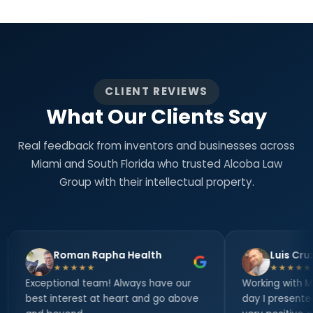
CLIENT REVIEWS
What Our Clients Say
Real feedback from inventors and businesses across
Miami and South Florida who trusted Alcoba Law
Group with their intellectual property.
man Rapha Health
Luis Cruz
★★★★
★★★★★
nal team! Always have our
Working with Mr. Alcoba since 
erest at heart and go above
day I presented my inventio