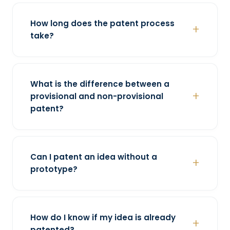
How long does the patent process
take?
What is the difference between a
provisional and non-provisional
patent?
Can I patent an idea without a
prototype?
How do I know if my idea is already
patented?