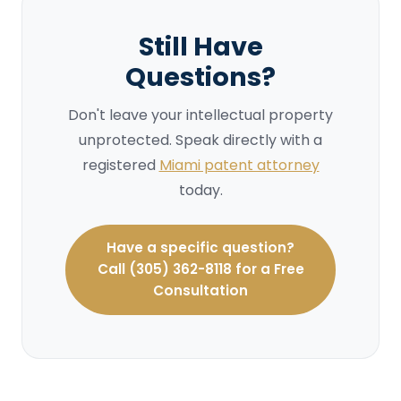
Still Have
Questions?
Don't leave your intellectual property
unprotected. Speak directly with a
registered
Miami patent attorney
today.
Have a specific question?
Call (305) 362-8118 for a Free
Consultation