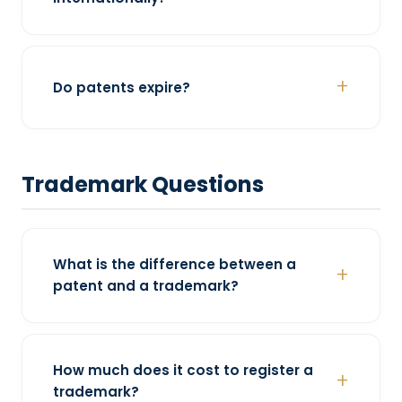
Do patents expire?
Trademark Questions
What is the difference between a
patent and a trademark?
How much does it cost to register a
trademark?