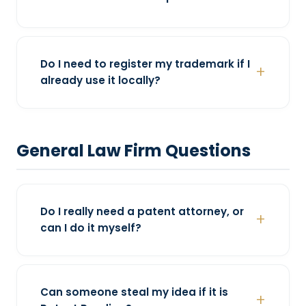
Do I need to register my trademark if I
already use it locally?
General Law Firm Questions
Do I really need a patent attorney, or
can I do it myself?
Can someone steal my idea if it is