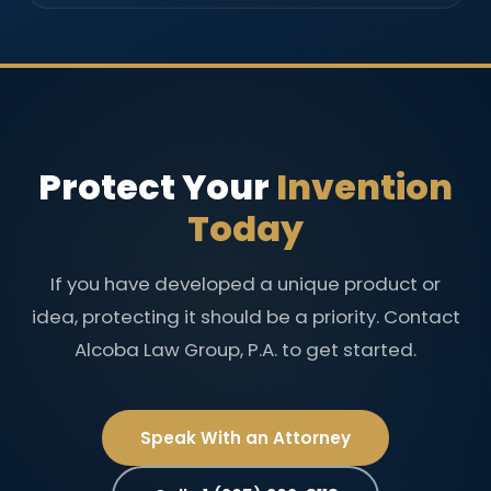
Protect Your
Invention
Today
If you have developed a unique product or
idea, protecting it should be a priority. Contact
Alcoba Law Group, P.A. to get started.
Speak With an Attorney