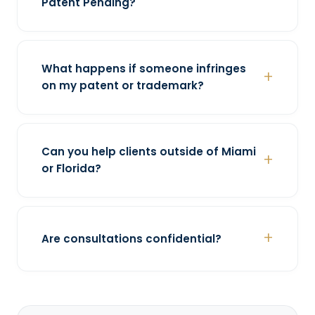
Patent Pending?
What happens if someone infringes
on my patent or trademark?
Can you help clients outside of Miami
or Florida?
Are consultations confidential?