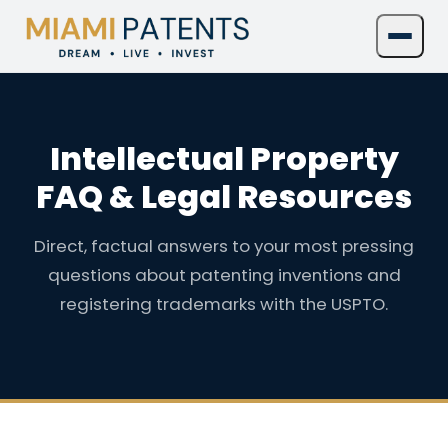
Intellectual Property
FAQ & Legal Resources
Direct, factual answers to your most pressing
questions about patenting inventions and
registering trademarks with the USPTO.