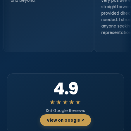
ond.
very positive experience. He
straightforward, professional
provided direct access when
needed. I strongly recommen
anyone seeking serious legal
representation.
4.9
★★★★★
136 Google Reviews
View on Google ↗