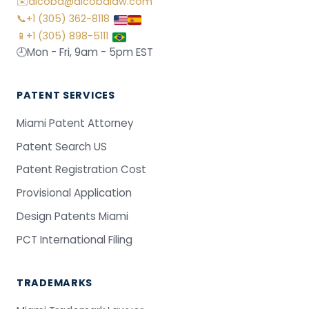
✉️
alcoba@alcobalaw.com
📞
+1 (305) 362-8118
📱
+1 (305) 898-5111
🕘
Mon - Fri, 9am - 5pm EST
PATENT SERVICES
Miami Patent Attorney
Patent Search US
Patent Registration Cost
Provisional Application
Design Patents Miami
PCT International Filing
TRADEMARKS