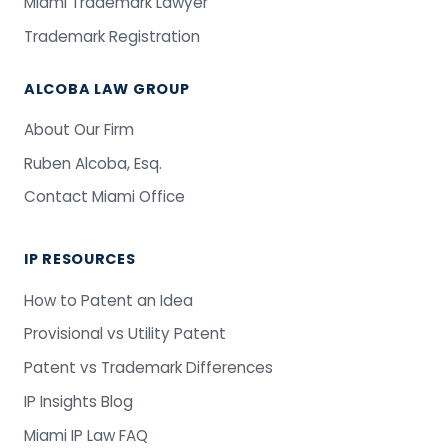
Miami Trademark Lawyer
Trademark Registration
ALCOBA LAW GROUP
About Our Firm
Ruben Alcoba, Esq.
Contact Miami Office
IP RESOURCES
How to Patent an Idea
Provisional vs Utility Patent
Patent vs Trademark Differences
IP Insights Blog
Miami IP Law FAQ