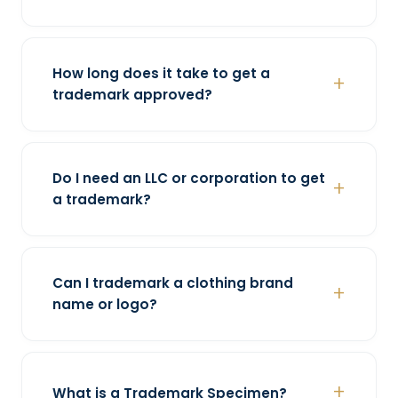
How long does it take to get a
trademark approved?
Do I need an LLC or corporation to get
a trademark?
Can I trademark a clothing brand
name or logo?
What is a Trademark Specimen?