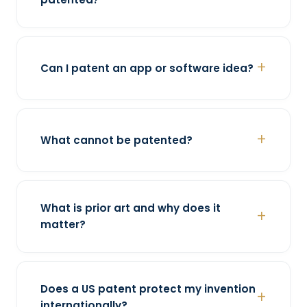
Can I patent an app or software idea?
What cannot be patented?
What is prior art and why does it
matter?
Does a US patent protect my invention
internationally?