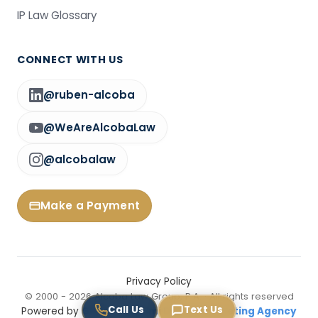
IP Law Glossary
CONNECT WITH US
@ruben-alcoba
@WeAreAlcobaLaw
@alcobalaw
Make a Payment
Privacy Policy
© 2000 - 2026 Alcoba Law Group, P.A. · All rights reserved
Call Us
Text Us
Powered by
GNEXT — Miami Digital Marketing Agency