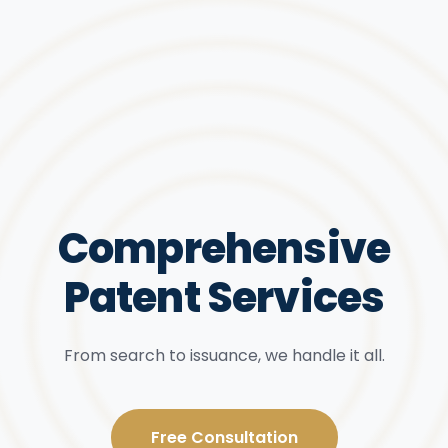
Comprehensive
Patent Services
From search to issuance, we handle it all.
Free Consultation