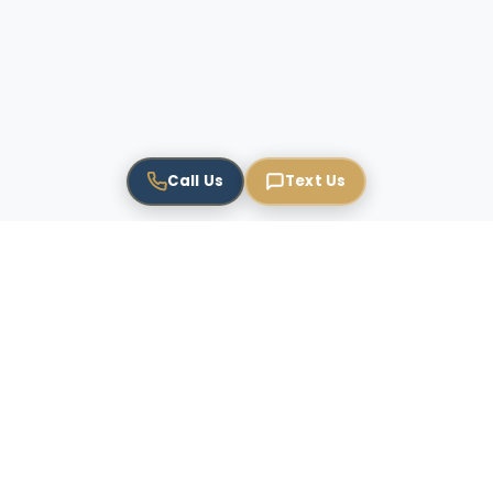
Call Us
Text Us