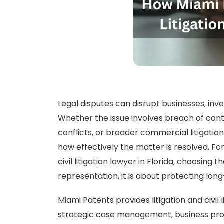
Legal disputes can disrupt businesses, inve
Whether the issue involves breach of cont
conflicts, or broader commercial litigatio
how effectively the matter is resolved. For
civil litigation lawyer in Florida, choosing 
representation, it is about protecting lon
Miami Patents provides litigation and civil l
strategic case management, business prote