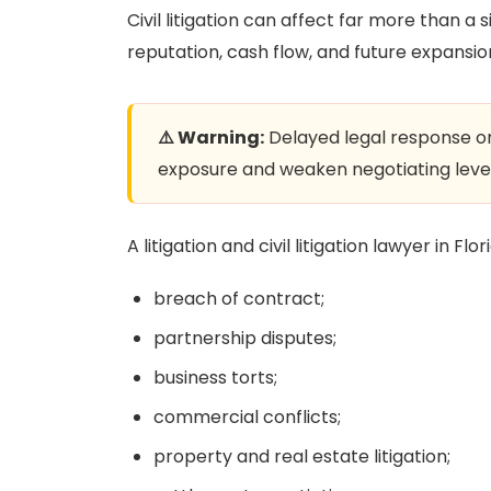
Civil litigation can affect far more than a 
reputation, cash flow, and future expansi
⚠️ Warning:
Delayed legal response or 
exposure and weaken negotiating leve
A litigation and civil litigation lawyer in Fl
breach of contract;
partnership disputes;
business torts;
commercial conflicts;
property and real estate litigation;