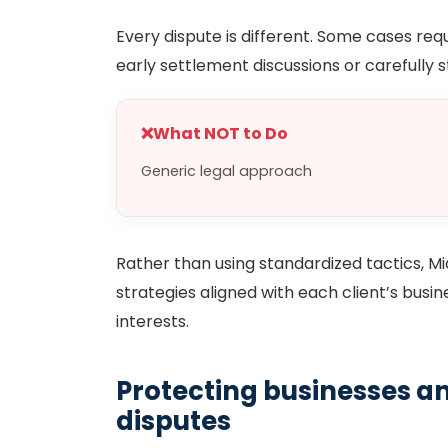
Every dispute is different. Some cases requ
early settlement discussions or carefully 
❌
What NOT to Do
Generic legal approach
Rather than using standardized tactics, M
strategies aligned with each client’s busin
interests.
Protecting businesses an
disputes