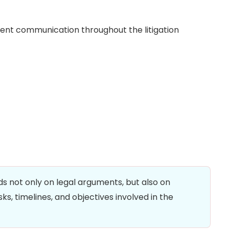
stent communication throughout the litigation
ds not only on legal arguments, but also on
ks, timelines, and objectives involved in the