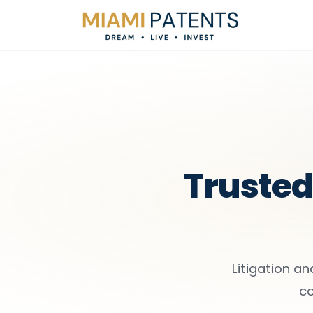
Trusted 
Litigation an
co