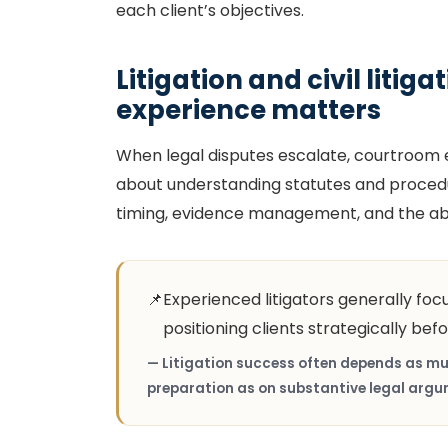
each client’s objectives.
Litigation and civil litig
experience matters
When legal disputes escalate, courtroom ex
about understanding statutes and procedure
timing, evidence management, and the abil
📌
Experienced litigators generally foc
positioning clients strategically befo
— Litigation success often depends as mu
preparation as on substantive legal argu