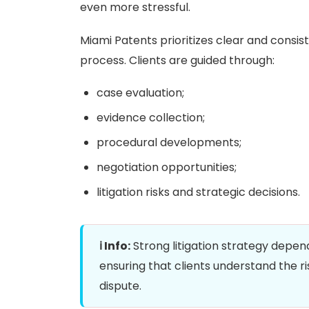
even more stressful.
Miami Patents prioritizes clear and consi
process. Clients are guided through:
case evaluation;
evidence collection;
procedural developments;
negotiation opportunities;
litigation risks and strategic decisions.
ℹ️ Info:
Strong litigation strategy depen
ensuring that clients understand the ris
dispute.