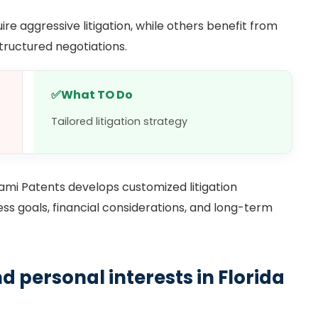
ire aggressive litigation, while others benefit from
structured negotiations.
✅
What TO Do
Tailored litigation strategy
iami Patents develops customized litigation
ess goals, financial considerations, and long-term
d personal interests in Florida