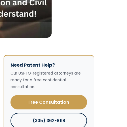
Need Patent Help?
Our USPTO-registered attorneys are
ready for a free confidential
consultation.
Free Consultation
(305) 362-8118