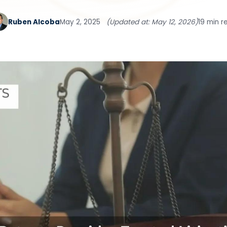
Ruben Alcoba
May 2, 2025
(Updated at: May 12, 2026)
19 min r