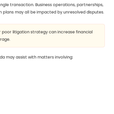
single transaction. Business operations, partnerships,
on plans may all be impacted by unresolved disputes.
poor litigation strategy can increase financial
rage.
orida may assist with matters involving: