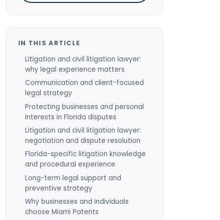
IN THIS ARTICLE
Litigation and civil litigation lawyer:
why legal experience matters
Communication and client-focused
legal strategy
Protecting businesses and personal
interests in Florida disputes
Litigation and civil litigation lawyer:
negotiation and dispute resolution
Florida-specific litigation knowledge
and procedural experience
Long-term legal support and
preventive strategy
Why businesses and individuals
choose Miami Patents