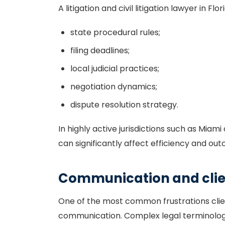
A litigation and civil litigation lawyer in F
state procedural rules;
filing deadlines;
local judicial practices;
negotiation dynamics;
dispute resolution strategy.
In highly active jurisdictions such as Miam
can significantly affect efficiency and ou
Communication and clien
One of the most common frustrations client
communication. Complex legal terminolog