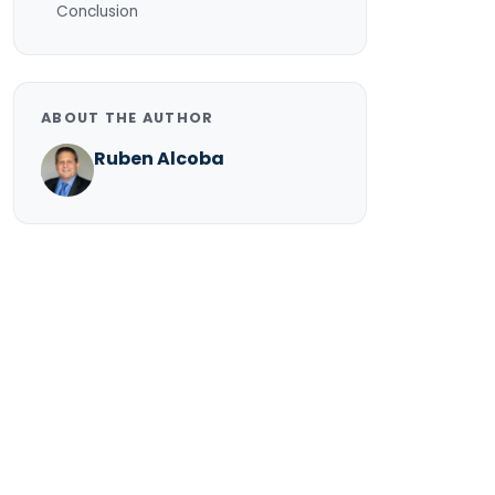
Conclusion
ABOUT THE AUTHOR
Ruben Alcoba