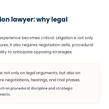
ation lawyer: why legal
perience becomes critical. Litigation is not only
s, it also requires negotiation skills, procedural
ity to anticipate opposing strategies.
us not only on legal arguments, but also on
re negotiations, hearings, and trial phases.
ch on procedural discipline and strategic
ments.