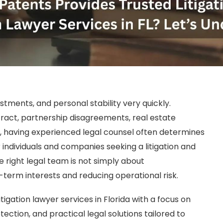
stments, and personal stability very quickly.
ract, partnership disagreements, real estate
n, having experienced legal counsel often determines
 individuals and companies seeking a litigation and
the right legal team is not simply about
g-term interests and reducing operational risk.
itigation lawyer services in Florida with a focus on
ction, and practical legal solutions tailored to