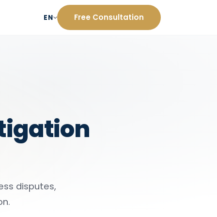
Free Consultation
EN
itigation
ness disputes,
on.