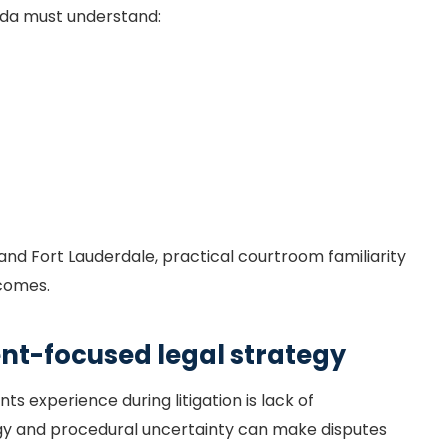
lorida must understand:
i and Fort Lauderdale, practical courtroom familiarity
tcomes.
t-focused legal strategy
s experience during litigation is lack of
y and procedural uncertainty can make disputes