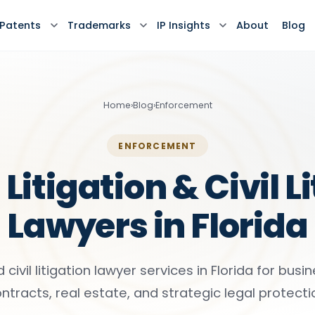
Patents
Trademarks
IP Insights
About
Blog
Home
›
Blog
›
Enforcement
ENFORCEMENT
Litigation & Civil L
Lawyers in Florida
d civil litigation lawyer services in Florida for busi
ntracts, real estate, and strategic legal protecti