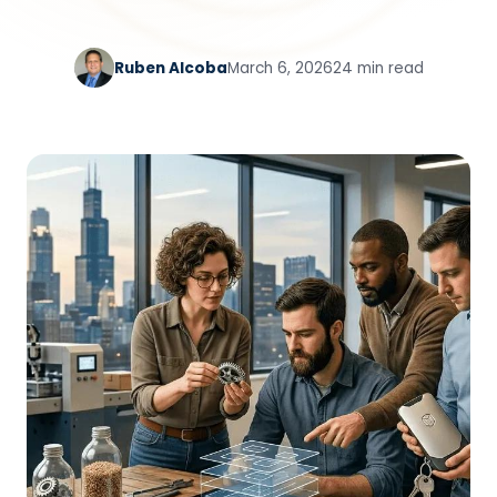
Ruben Alcoba
March 6, 2026
24 min read