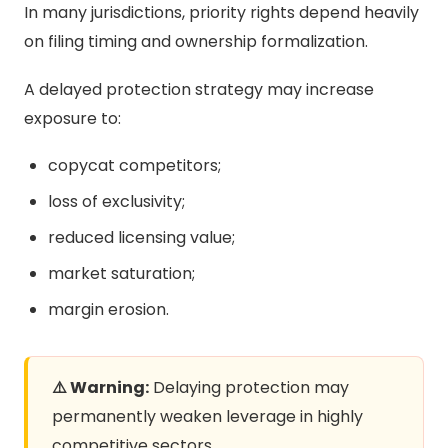
In many jurisdictions, priority rights depend heavily
on filing timing and ownership formalization.
A delayed protection strategy may increase
exposure to:
copycat competitors;
loss of exclusivity;
reduced licensing value;
market saturation;
margin erosion.
⚠️ Warning:
Delaying protection may
permanently weaken leverage in highly
competitive sectors.