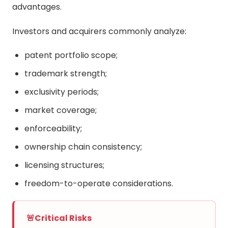
advantages.
Investors and acquirers commonly analyze:
patent portfolio scope;
trademark strength;
exclusivity periods;
market coverage;
enforceability;
ownership chain consistency;
licensing structures;
freedom-to-operate considerations.
🚨
Critical Risks