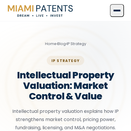
Home
›
Blog
›
IP Strategy
IP STRATEGY
Intellectual Property
Valuation: Market
Control & Value
Intellectual property valuation explains how IP
strengthens market control, pricing power,
fundraising, licensing, and M&A negotiations.