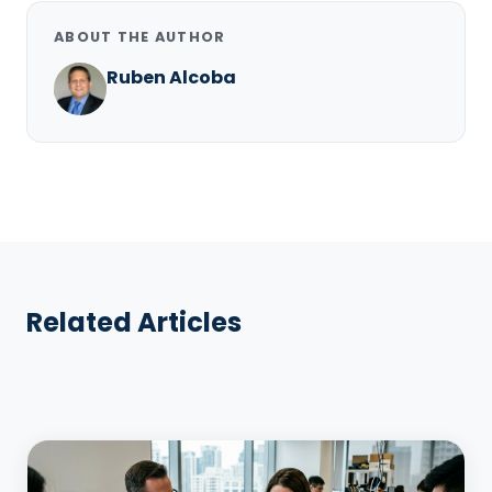
ABOUT THE AUTHOR
Ruben Alcoba
Related Articles