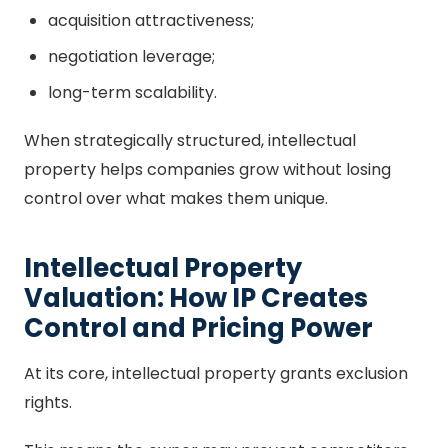
acquisition attractiveness;
negotiation leverage;
long-term scalability.
When strategically structured, intellectual
property helps companies grow without losing
control over what makes them unique.
Intellectual Property
Valuation: How IP Creates
Control and Pricing Power
At its core, intellectual property grants exclusion
rights.