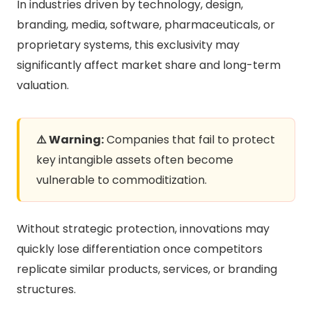
In industries driven by technology, design,
branding, media, software, pharmaceuticals, or
proprietary systems, this exclusivity may
significantly affect market share and long-term
valuation.
⚠️ Warning:
Companies that fail to protect
key intangible assets often become
vulnerable to commoditization.
Without strategic protection, innovations may
quickly lose differentiation once competitors
replicate similar products, services, or branding
structures.