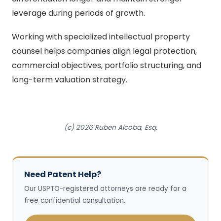
leverage during periods of growth.
Working with specialized intellectual property
counsel helps companies align legal protection,
commercial objectives, portfolio structuring, and
long-term valuation strategy.
(c) 2026 Ruben Alcoba, Esq.
Need Patent Help?
Our USPTO-registered attorneys are ready for a
free confidential consultation.