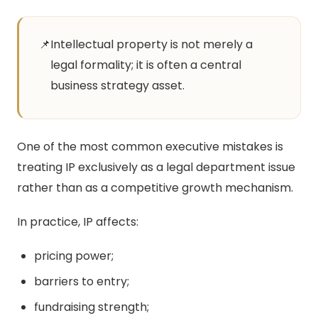
📌
Intellectual property is not merely a
legal formality; it is often a central
business strategy asset.
One of the most common executive mistakes is
treating IP exclusively as a legal department issue
rather than as a competitive growth mechanism.
In practice, IP affects:
pricing power;
barriers to entry;
fundraising strength;