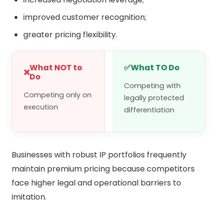
improved customer recognition;
greater pricing flexibility.
What NOT to
✅
What TO Do
❌
Do
Competing with
Competing only on
legally protected
execution
differentiation
Businesses with robust IP portfolios frequently
maintain premium pricing because competitors
face higher legal and operational barriers to
imitation.