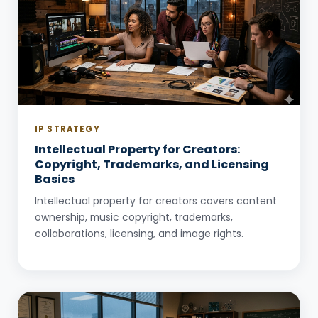
IP STRATEGY
Intellectual Property for Creators:
Copyright, Trademarks, and Licensing
Basics
Intellectual property for creators covers content
ownership, music copyright, trademarks,
collaborations, licensing, and image rights.