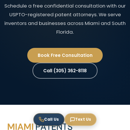
Schedule a free confidential consultation with our
USPTO-registered patent attorneys. We serve
inventors and businesses across Miami and South
Florida.
Book Free Consultation
Call (305) 362-8118
Call Us
Text Us