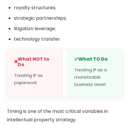
royalty structures;
strategic partnerships;
litigation leverage;
technology transfer.
What NOT to
✅
What TO Do
❌
Do
Treating IP as a
Treating IP as
monetizable
paperwork
business asset
Timing is one of the most critical variables in
intellectual property strategy.