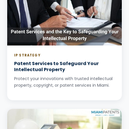
IP STRATEGY
Patent Services to Safeguard Your
Intellectual Property
Protect your innovations with trusted intellectual
property, copyright, or patent services in Miami.