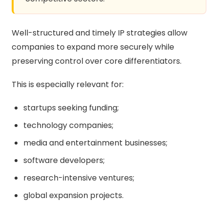
Well-structured and timely IP strategies allow
companies to expand more securely while
preserving control over core differentiators.
This is especially relevant for:
startups seeking funding;
technology companies;
media and entertainment businesses;
software developers;
research-intensive ventures;
global expansion projects.