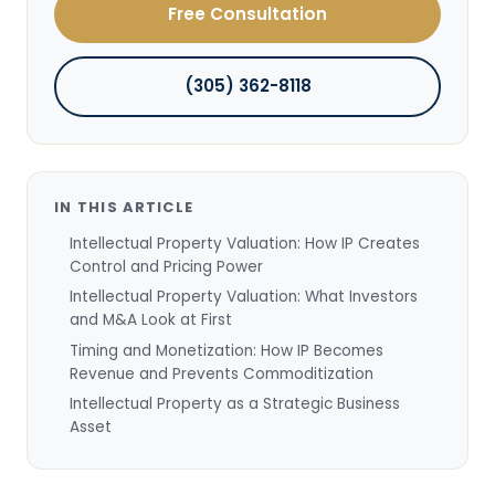
Free Consultation
(305) 362-8118
IN THIS ARTICLE
Intellectual Property Valuation: How IP Creates
Control and Pricing Power
Intellectual Property Valuation: What Investors
and M&A Look at First
Timing and Monetization: How IP Becomes
Revenue and Prevents Commoditization
Intellectual Property as a Strategic Business
Asset