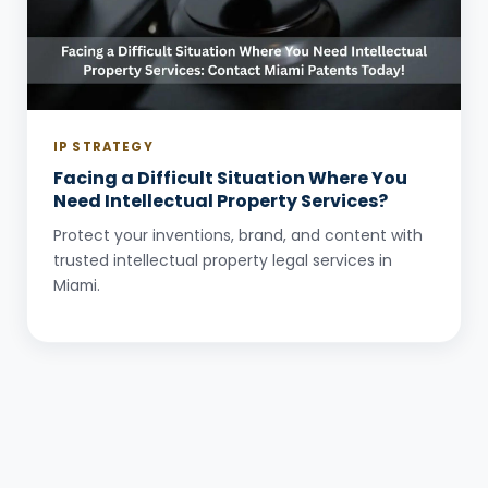
IP STRATEGY
Facing a Difficult Situation Where You
Need Intellectual Property Services?
Protect your inventions, brand, and content with
trusted intellectual property legal services in
Miami.