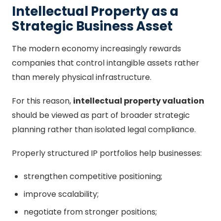
Intellectual Property as a
Strategic Business Asset
The modern economy increasingly rewards
companies that control intangible assets rather
than merely physical infrastructure.
For this reason,
intellectual property valuation
should be viewed as part of broader strategic
planning rather than isolated legal compliance.
Properly structured IP portfolios help businesses:
strengthen competitive positioning;
improve scalability;
negotiate from stronger positions;