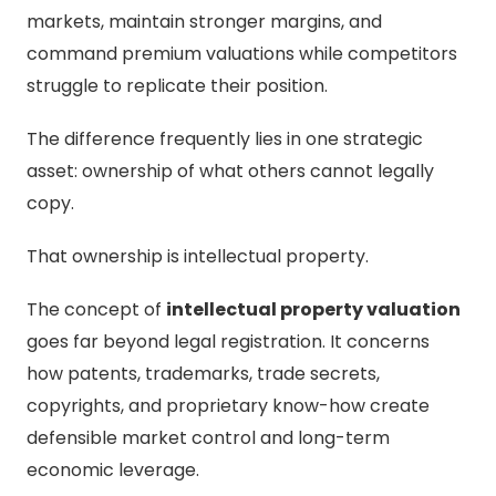
markets, maintain stronger margins, and
command premium valuations while competitors
struggle to replicate their position.
The difference frequently lies in one strategic
asset: ownership of what others cannot legally
copy.
That ownership is intellectual property.
The concept of
intellectual property valuation
goes far beyond legal registration. It concerns
how patents, trademarks, trade secrets,
copyrights, and proprietary know-how create
defensible market control and long-term
economic leverage.