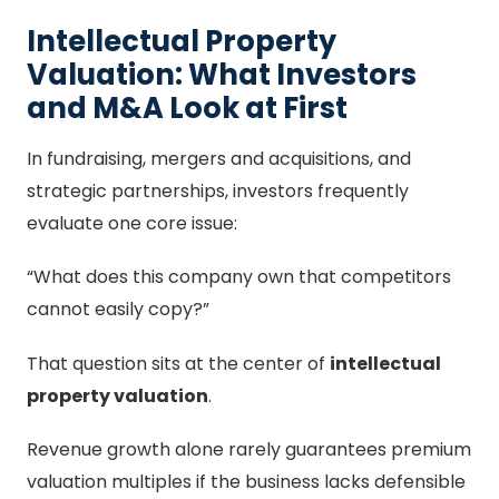
Intellectual Property
Valuation: What Investors
and M&A Look at First
In fundraising, mergers and acquisitions, and
strategic partnerships, investors frequently
evaluate one core issue:
“What does this company own that competitors
cannot easily copy?”
That question sits at the center of
intellectual
property valuation
.
Revenue growth alone rarely guarantees premium
valuation multiples if the business lacks defensible