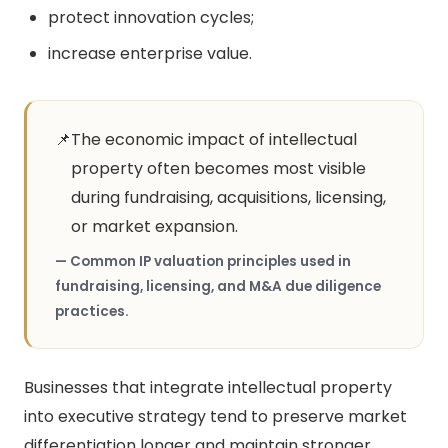
protect innovation cycles;
increase enterprise value.
📌
The economic impact of intellectual
property often becomes most visible
during fundraising, acquisitions, licensing,
or market expansion.
— Common IP valuation principles used in
fundraising, licensing, and M&A due diligence
practices.
Businesses that integrate intellectual property
into executive strategy tend to preserve market
differentiation longer and maintain stronger