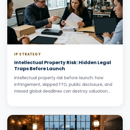
IP STRATEGY
Intellectual Property Risk: Hidden Legal
Traps Before Launch
Intellectual property risk before launch: how
infringement, skipped FTO, public disclosure, and
missed global deadlines can destroy valuation
and deals.