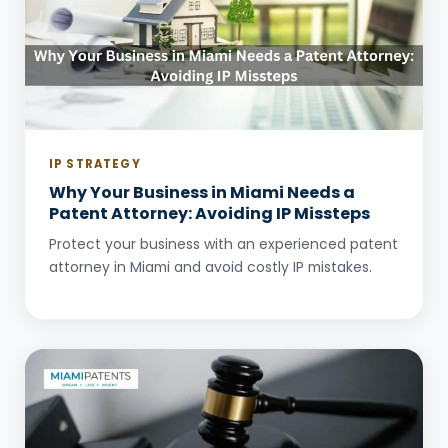
IP STRATEGY
Why Your Business in Miami Needs a
Patent Attorney: Avoiding IP Missteps
Protect your business with an experienced patent
attorney in Miami and avoid costly IP mistakes.