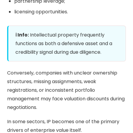
partnership leverage;
licensing opportunities.
ℹ️ Info:
Intellectual property frequently
functions as both a defensive asset and a
credibility signal during due diligence.
Conversely, companies with unclear ownership
structures, missing assignments, weak
registrations, or inconsistent portfolio
management may face valuation discounts during
negotiations.
In some sectors, IP becomes one of the primary
drivers of enterprise value itself.