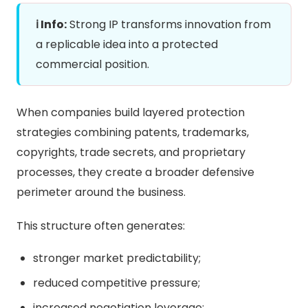
ℹ️ Info:
Strong IP transforms innovation from
a replicable idea into a protected
commercial position.
When companies build layered protection
strategies combining patents, trademarks,
copyrights, trade secrets, and proprietary
processes, they create a broader defensive
perimeter around the business.
This structure often generates:
stronger market predictability;
reduced competitive pressure;
increased negotiation leverage;