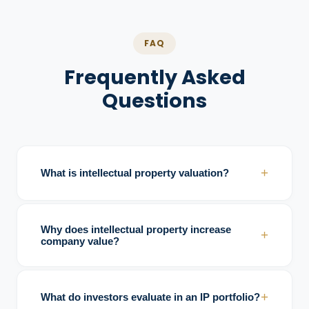
FAQ
Frequently Asked
Questions
+
What is intellectual property valuation?
Intellectual property valuation analyzes the
economic and strategic value of assets
Why does intellectual property increase
+
such as patents, trademarks, copyrights,
company value?
and trade secrets.
IP creates barriers to entry, strengthens
exclusivity, supports pricing power, and
+
What do investors evaluate in an IP portfolio?
improves defensibility against competitors.