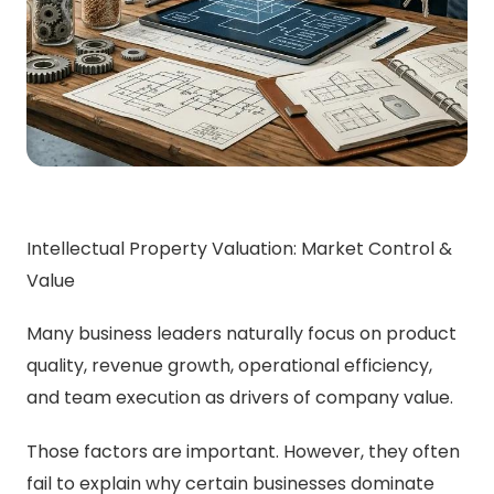
Intellectual Property Valuation: Market Control &
Value
Many business leaders naturally focus on product
quality, revenue growth, operational efficiency,
and team execution as drivers of company value.
Those factors are important. However, they often
fail to explain why certain businesses dominate