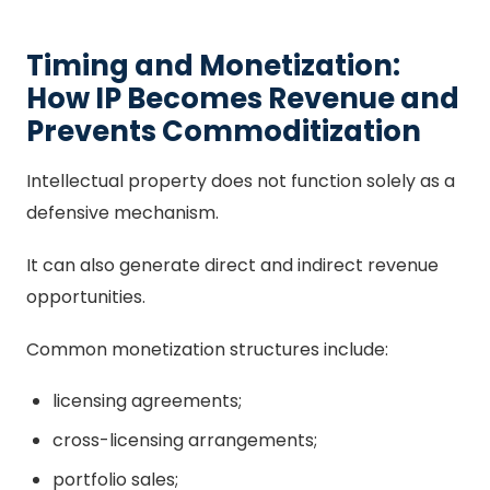
Timing and Monetization:
How IP Becomes Revenue and
Prevents Commoditization
Intellectual property does not function solely as a
defensive mechanism.
It can also generate direct and indirect revenue
opportunities.
Common monetization structures include:
licensing agreements;
cross-licensing arrangements;
portfolio sales;