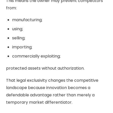
This means the owner may prevent competitors
from:
manufacturing;
using;
selling;
importing;
commercially exploiting;
protected assets without authorization.
That legal exclusivity changes the competitive
landscape because innovation becomes a
defendable advantage rather than merely a
temporary market differentiator.