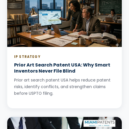
IP STRATEGY
Prior Art Search Patent USA: Why Smart
Inventors Never File Blind
Prior art search patent USA helps reduce patent
risks, identify conflicts, and strengthen claims
before USPTO filing.