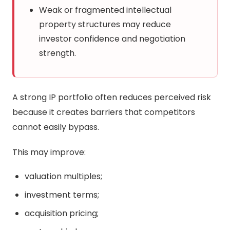
Weak or fragmented intellectual
property structures may reduce
investor confidence and negotiation
strength.
A strong IP portfolio often reduces perceived risk
because it creates barriers that competitors
cannot easily bypass.
This may improve:
valuation multiples;
investment terms;
acquisition pricing;