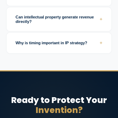
Investors commonly assess ownership
clarity, enforceability, market coverage,
Can intellectual property generate revenue
+
licensing potential, and competitive
directly?
protection.
Yes. Licensing, royalties, technology transfer,
and strategic partnerships are common
+
Why is timing important in IP strategy?
monetization methods.
Delays in protection may reduce exclusivity,
increase copy risks, and weaken competitive
leverage.
Ready to Protect Your
Invention?