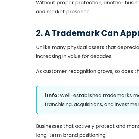
Without proper protection, another busin
and market presence.
2. A Trademark Can App
Unlike many physical assets that depreci
increasing in value for decades.
As customer recognition grows, so does t
ℹ️ Info:
Well-established trademarks may
franchising, acquisitions, and investme
Businesses that actively protect and man
long-term brand positioning.