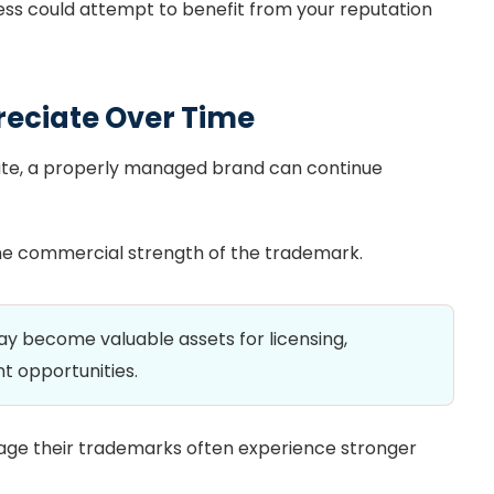
ess could attempt to benefit from your reputation
reciate Over Time
ate, a properly managed brand can continue
he commercial strength of the trademark.
 become valuable assets for licensing,
nt opportunities.
age their trademarks often experience stronger