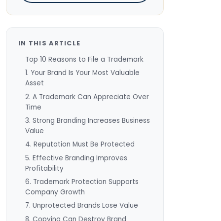
IN THIS ARTICLE
Top 10 Reasons to File a Trademark
1. Your Brand Is Your Most Valuable
Asset
2. A Trademark Can Appreciate Over
Time
3. Strong Branding Increases Business
Value
4. Reputation Must Be Protected
5. Effective Branding Improves
Profitability
6. Trademark Protection Supports
Company Growth
7. Unprotected Brands Lose Value
8. Copying Can Destroy Brand