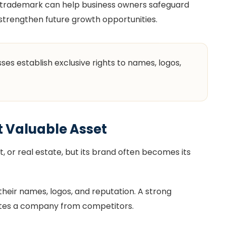
 a trademark can help business owners safeguard
 strengthen future growth opportunities.
es establish exclusive rights to names, logos,
t Valuable Asset
or real estate, but its brand often becomes its
eir names, logos, and reputation. A strong
ates a company from competitors.