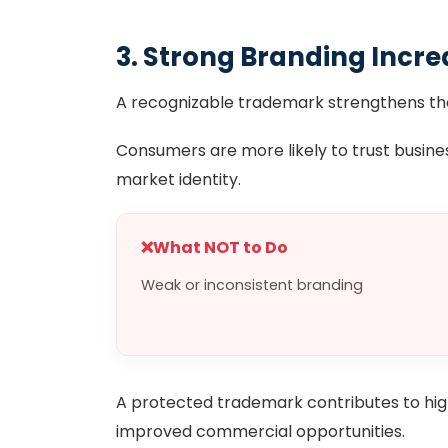
3. Strong Branding Incre
A recognizable trademark strengthens the
Consumers are more likely to trust busine
market identity.
❌
What NOT to Do
Weak or inconsistent branding
A protected trademark contributes to high
improved commercial opportunities.