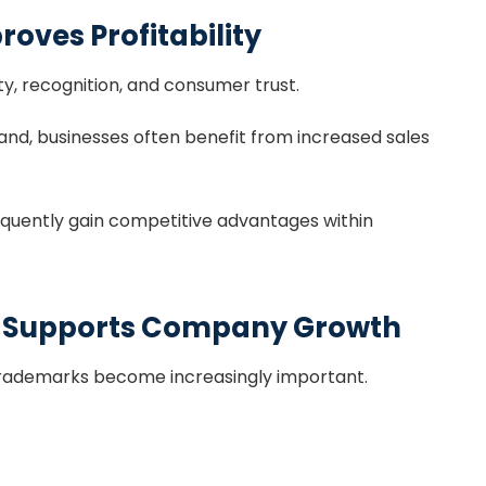
roves Profitability
ty, recognition, and consumer trust.
nd, businesses often benefit from increased sales
quently gain competitive advantages within
n Supports Company Growth
trademarks become increasingly important.