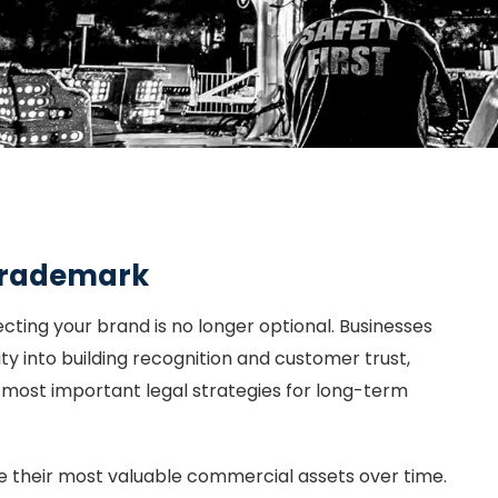
 Trademark
cting your brand is no longer optional. Businesses
ity into building recognition and customer trust,
 most important legal strategies for long-term
their most valuable commercial assets over time.