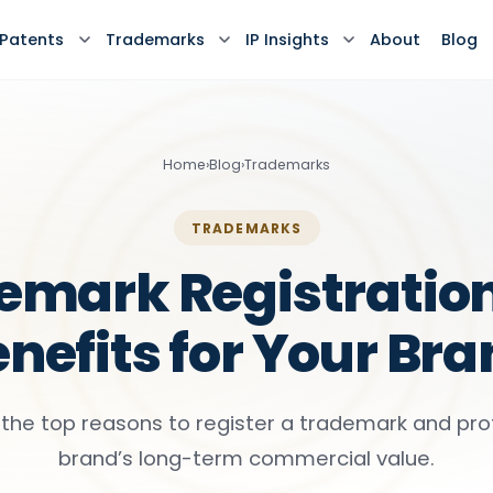
Patents
Trademarks
IP Insights
About
Blog
Home
›
Blog
›
Trademarks
TRADEMARKS
emark Registration
nefits for Your Br
 the top reasons to register a trademark and pro
brand’s long-term commercial value.