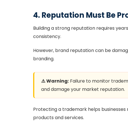
4. Reputation Must Be Pr
Building a strong reputation requires year
consistency.
However, brand reputation can be damaged 
branding.
⚠️ Warning:
Failure to monitor trad
and damage your market reputation.
Protecting a trademark helps businesses 
products and services.