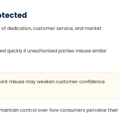
otected
s of dedication, customer service, and market
quickly if unauthorized parties misuse similar
emark misuse may weaken customer confidence
maintain control over how consumers perceive their