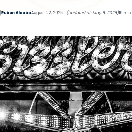
Ruben Alcoba
August 22, 2025
(Updated at: May 6, 2026)
19 min