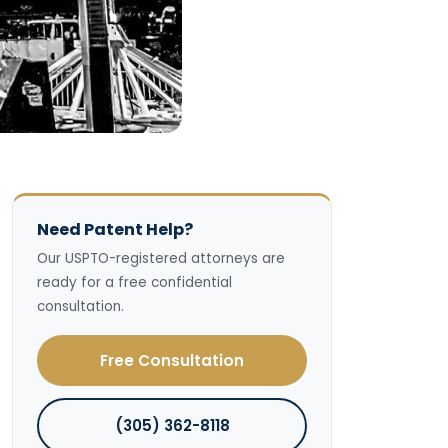
Need Patent Help?
Our USPTO-registered attorneys are
ready for a free confidential
consultation.
Free Consultation
(305) 362-8118