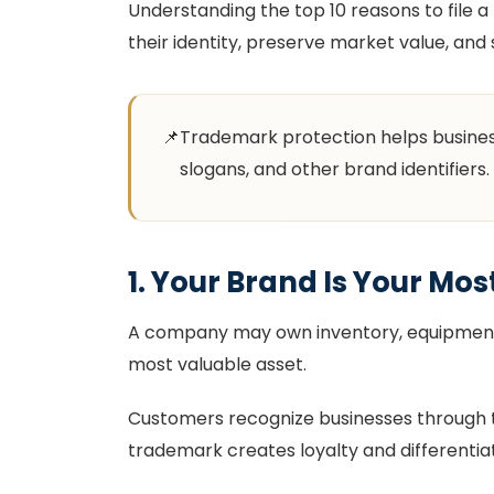
Understanding the top 10 reasons to file
their identity, preserve market value, and
📌
Trademark protection helps business
slogans, and other brand identifiers.
1. Your Brand Is Your Mos
A company may own inventory, equipment, 
most valuable asset.
Customers recognize businesses through th
trademark creates loyalty and differenti