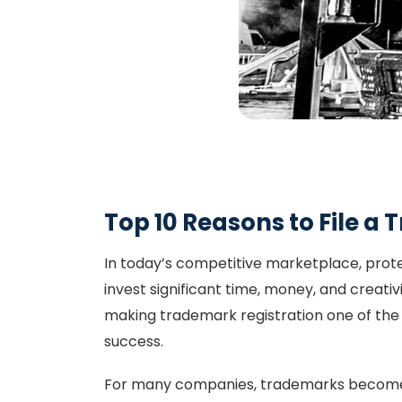
Top 10 Reasons to File a
In today’s competitive marketplace, prote
invest significant time, money, and creativ
making trademark registration one of the
success.
For many companies, trademarks become 