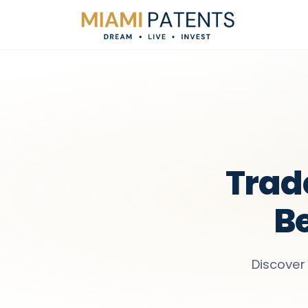
Trad
Be
Discover