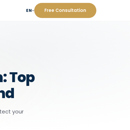
Free Consultation
EN
: Top
and
tect your