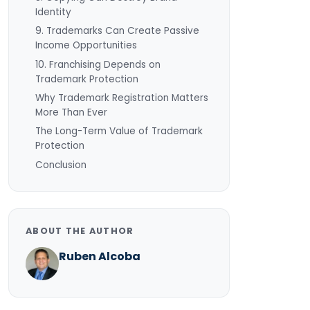
Identity
9. Trademarks Can Create Passive
Income Opportunities
10. Franchising Depends on
Trademark Protection
Why Trademark Registration Matters
More Than Ever
The Long-Term Value of Trademark
Protection
Conclusion
ABOUT THE AUTHOR
Ruben Alcoba