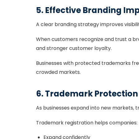
5. Effective Branding Imp
A clear branding strategy improves visibili
When customers recognize and trust a bra
and stronger customer loyalty.
Businesses with protected trademarks fre
crowded markets.
6. Trademark Protectio
As businesses expand into new markets, 
Trademark registration helps companies:
Expand confidently