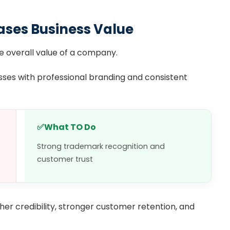
ases Business Value
 overall value of a company.
sses with professional branding and consistent
✅
What TO Do
Strong trademark recognition and
customer trust
er credibility, stronger customer retention, and