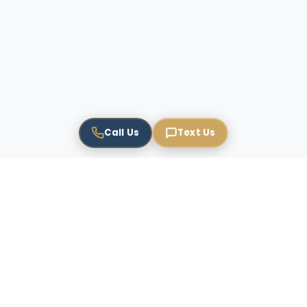
Call Us
Text Us
USPTO Registered
Brand Protection
4.9 Rating
TAG EN: Trademarks