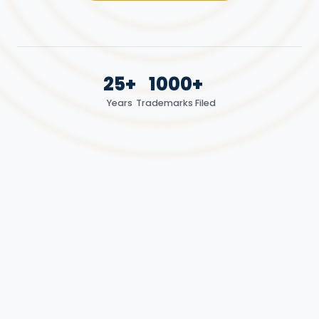
25+
1000+
Years
Trademarks Filed