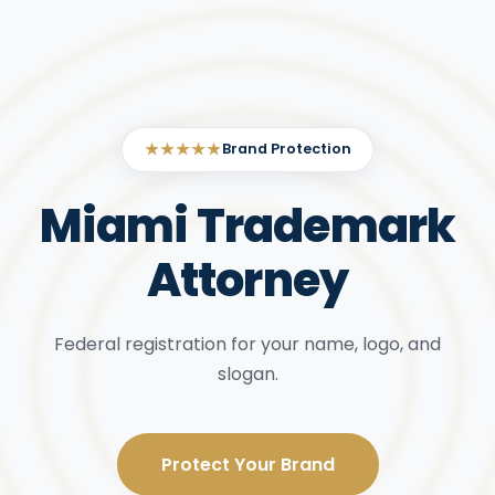
★★★★★
Brand Protection
Miami Trademark
Attorney
Federal registration for your name, logo, and
slogan.
Protect Your Brand