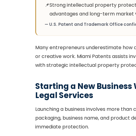
📌
Strong intellectual property protec
advantages and long-term market v
— U.S. Patent and Trademark Office confid
Many entrepreneurs underestimate how qu
or creative work. Miami Patents assists in
with strategic intellectual property prote
Starting a New Business 
Legal Services
Launching a business involves more than cr
packaging, business name, and product des
immediate protection.