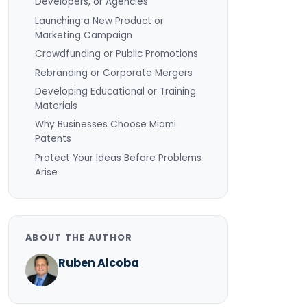
Developers, or Agencies
Launching a New Product or
Marketing Campaign
Crowdfunding or Public Promotions
Rebranding or Corporate Mergers
Developing Educational or Training
Materials
Why Businesses Choose Miami
Patents
Protect Your Ideas Before Problems
Arise
ABOUT THE AUTHOR
Ruben Alcoba