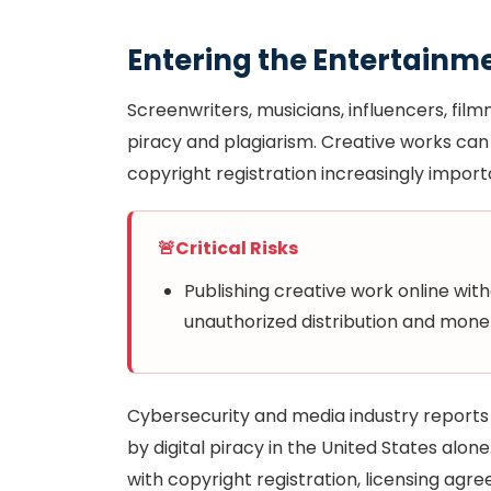
Entering the Entertainm
Screenwriters, musicians, influencers, film
piracy and plagiarism. Creative works can 
copyright registration increasingly import
🚨
Critical Risks
Publishing creative work online wit
unauthorized distribution and monet
Cybersecurity and media industry reports e
by digital piracy in the United States alo
with copyright registration, licensing ag