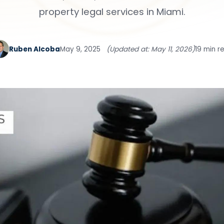
property legal services in Miami.
Ruben Alcoba
May 9, 2025
(Updated at: May 11, 2026)
19 min r