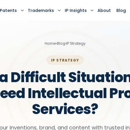
Patents
Trademarks
IP Insights
About
Blog
Home
›
Blog
›
IP Strategy
IP STRATEGY
a Difficult Situati
eed Intellectual Pr
Services?
our inventions, brand, and content with trusted in