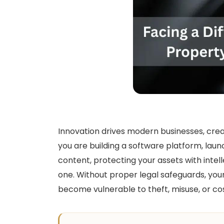
Innovation drives modern businesses, cre
you are building a software platform, lau
content, protecting your assets with intell
one. Without proper legal safeguards, you
become vulnerable to theft, misuse, or cos