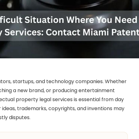
ators, startups, and technology companies. Whether
nching a new brand, or producing entertainment
ectual property legal services is essential from day
r ideas, trademarks, copyrights, and inventions may
tly disputes.