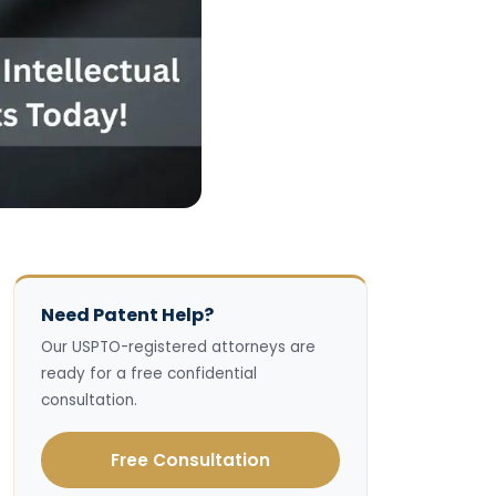
Need Patent Help?
Our USPTO-registered attorneys are
ready for a free confidential
consultation.
Free Consultation