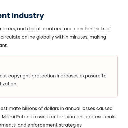
ent Industry
makers, and digital creators face constant risks of
circulate online globally within minutes, making
ant.
hout copyright protection increases exposure to
ization.
stimate billions of dollars in annual losses caused
ne. Miami Patents assists entertainment professionals
reements, and enforcement strategies.