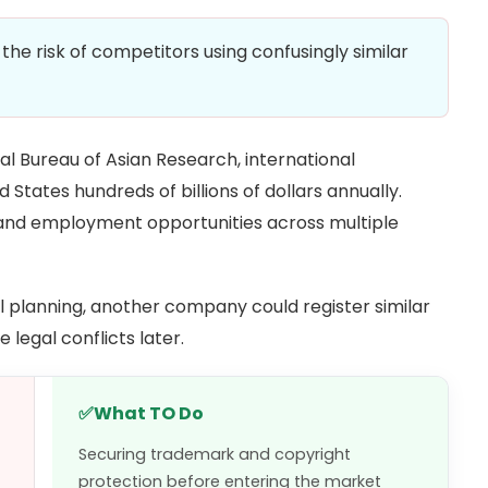
he risk of competitors using confusingly similar
al Bureau of Asian Research, international
 States hundreds of billions of dollars annually.
 and employment opportunities across multiple
l planning, another company could register similar
legal conflicts later.
✅
What TO Do
Securing trademark and copyright
protection before entering the market