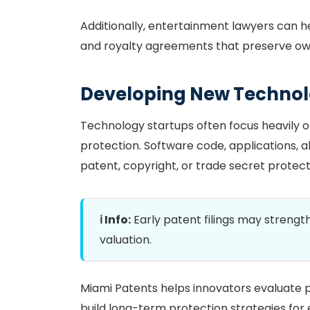
Additionally, entertainment lawyers can h
and royalty agreements that preserve own
Developing New Technol
Technology startups often focus heavily o
protection. Software code, applications, a
patent, copyright, or trade secret prote
ℹ️ Info:
Early patent filings may streng
valuation.
Miami Patents helps innovators evaluate p
build long-term protection strategies for