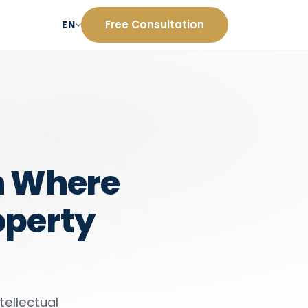
Free Consultation
EN
on Where
operty
tellectual