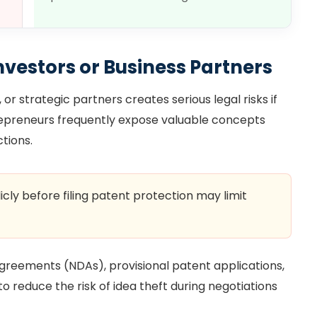
nvestors or Business Partners
or strategic partners creates serious legal risks if
trepreneurs frequently expose valuable concepts
tions.
icly before filing patent protection may limit
reements (NDAs), provisional patent applications,
 reduce the risk of idea theft during negotiations