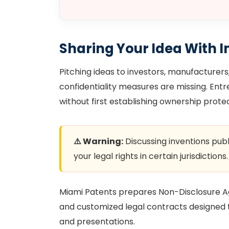
Sharing Your Idea With I
Pitching ideas to investors, manufacturers, 
confidentiality measures are missing. En
without first establishing ownership protec
⚠️ Warning:
Discussing inventions publ
your legal rights in certain jurisdictions.
Miami Patents prepares Non-Disclosure Ag
and customized legal contracts designed to
and presentations.