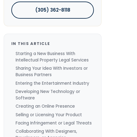
(305) 362-8118
IN THIS ARTICLE
Starting a New Business With
Intellectual Property Legal Services
Sharing Your Idea With Investors or
Business Partners
Entering the Entertainment Industry
Developing New Technology or
Software
Creating an Online Presence
Selling or Licensing Your Product
Facing Infringement or Legal Threats
Collaborating With Designers,