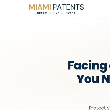
Facing 
You N
Protect y