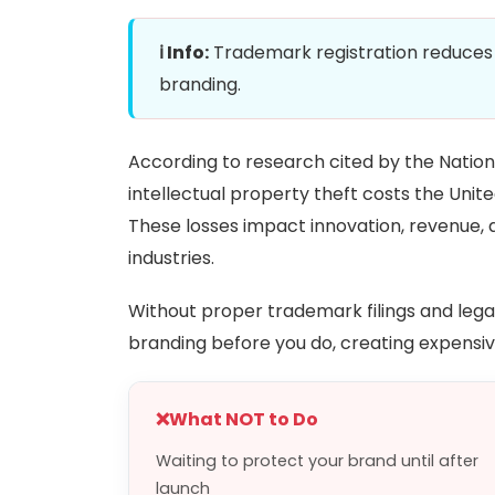
ℹ️ Info:
Trademark registration reduces t
branding.
According to research cited by the Nation
intellectual property theft costs the United
These losses impact innovation, revenue,
industries.
Without proper trademark filings and lega
branding before you do, creating expensive 
❌
What NOT to Do
Waiting to protect your brand until after
launch