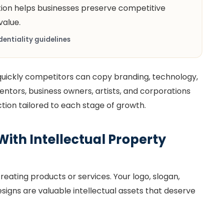
tion helps businesses preserve competitive
alue.
entiality guidelines
ickly competitors can copy branding, technology,
ventors, business owners, artists, and corporations
ction tailored to each stage of growth.
With Intellectual Property
eating products or services. Your logo, slogan,
igns are valuable intellectual assets that deserve