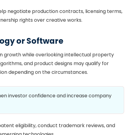
elp negotiate production contracts, licensing terms,
ership rights over creative works.
ogy or Software
n growth while overlooking intellectual property
lgorithms, and product designs may qualify for
ction depending on the circumstances.
then investor confidence and increase company
atent eligibility, conduct trademark reviews, and
 emerging technologies.